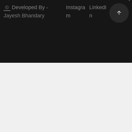
©
Developed By -
Instagra
LinkedI
Jayesh Bhandary
m
n