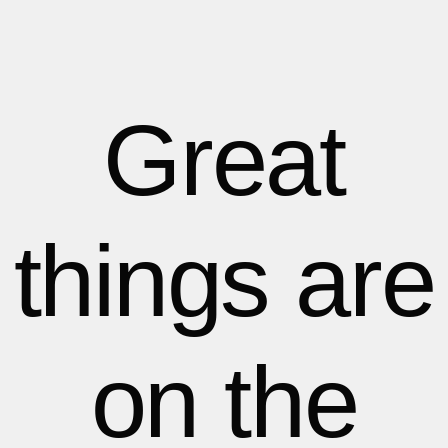
1
1
1
2
2
Great
3
3
things are
4
4
5
5
on the