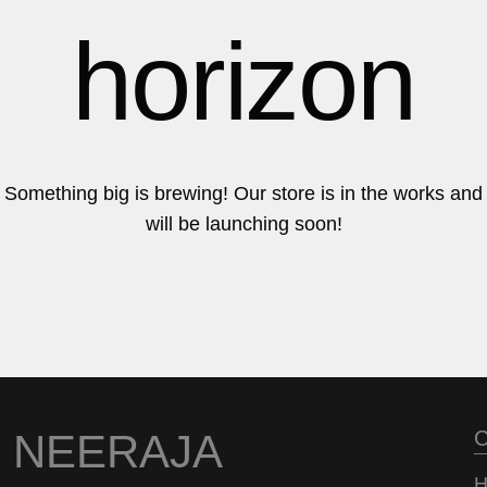
6
6
horizon
7
7
Something big is brewing! Our store is in the works and
will be launching soon!
8
8
9
9
NEERAJA
C