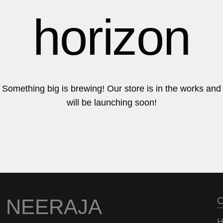
6
6
horizon
7
7
Something big is brewing! Our store is in the works and
will be launching soon!
8
8
9
9
NEERAJA
C