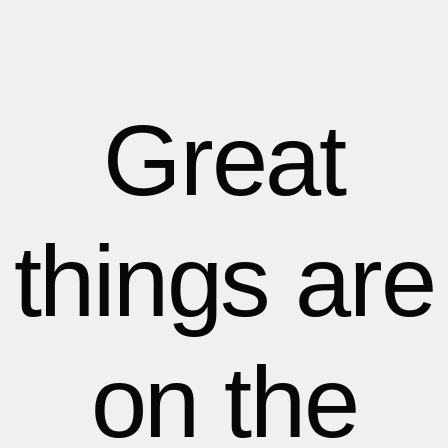
1
1
1
2
2
Great
3
3
things are
4
4
5
5
on the