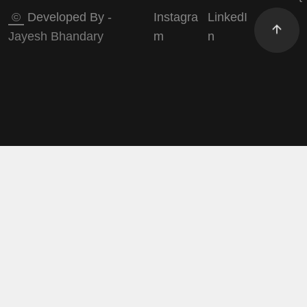
©
Developed By -
Instagra
LinkedI
Jayesh Bhandary
m
n