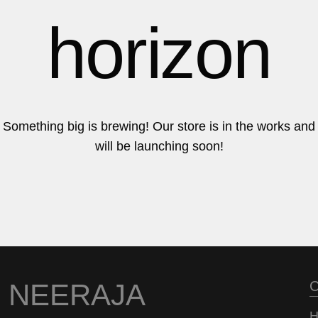
6
6
horizon
7
7
Something big is brewing! Our store is in the works and
will be launching soon!
8
8
9
9
NEERAJA
C