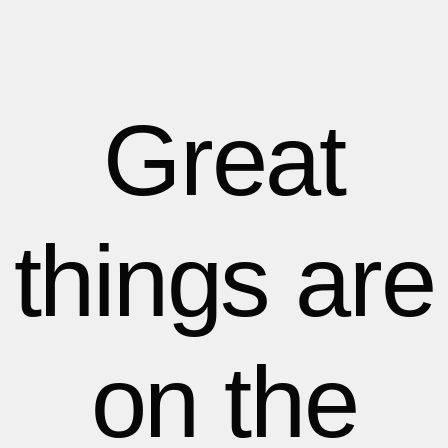
1
1
1
2
2
Great
3
3
things are
4
4
5
5
on the