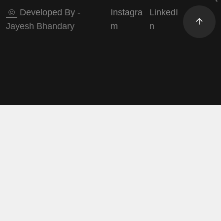
©
Developed By -
Instagra
LinkedI
Jayesh Bhandary
m
n