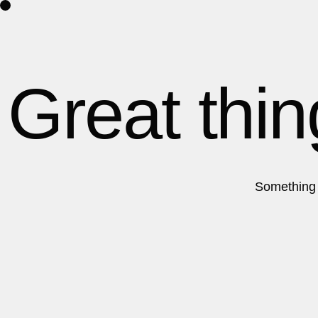
Home
Projects
Great thin
Something b