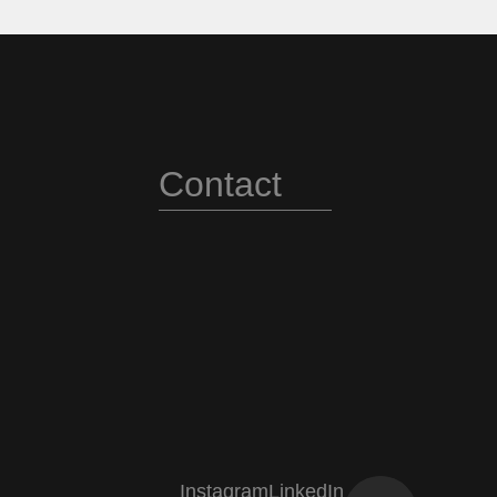
3
3
4
4
Contact
5
5
Instagram
LinkedIn