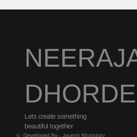
NEERAJ
DHORDE
Lets create something
beautiful together
©
Developed By -
Jayesh Bhandary