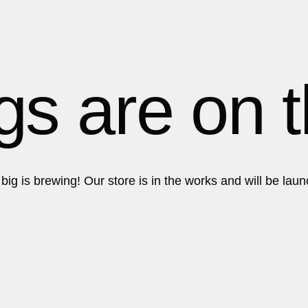
About
About
gs are on 
ig is brewing! Our store is in the works and will be lau