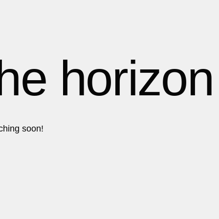
1
1
1
the horizon
2
2
nching soon!